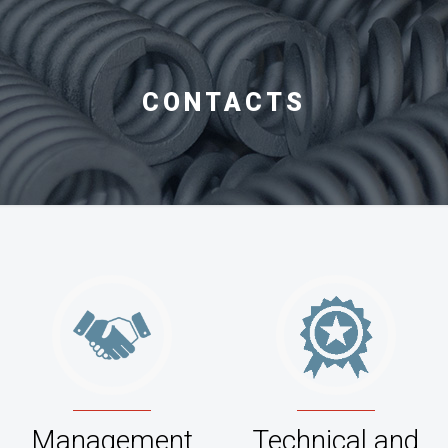
CONTACTS
Management
Technical and