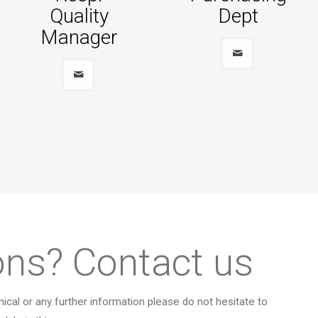
Quality
Dept
Manager
ons? Contact us
ical or any further information please do not hesitate to