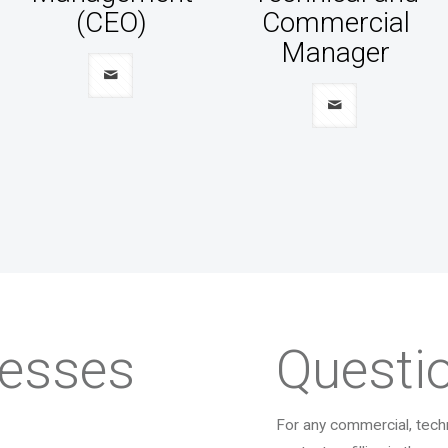
(CEO)
Commercial
Manager
resses
Questi
For any commercial, techn