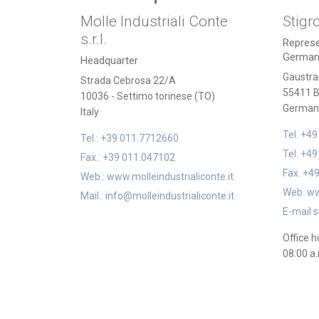
Molle Industriali Conte
Stigr
s.r.l.
Represe
German
Headquarter
Gaustra
Strada Cebrosa 22/A
55411 B
10036 - Settimo torinese (TO)
German
Italy
Tel. +4
Tel.: +39 011.7712660
Tel. +4
Fax.: +39 011.047102
Fax. +4
Web.: www.molleindustrialiconte.it
Web. ww
Mail.: info@molleindustrialiconte.it
E-mail s
Office h
08:00 a